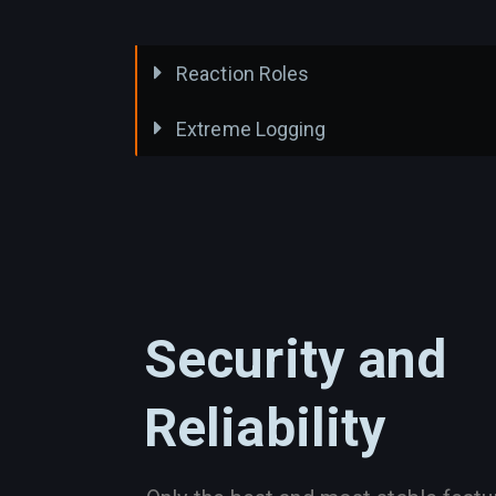
Reaction Roles
Extreme Logging
Security and
Reliability