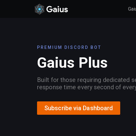
Gai
PREMIUM DISCORD BOT
Gaius Plus
Built for those requiring dedicated s
response time every second of ever
Subscribe via Dashboard