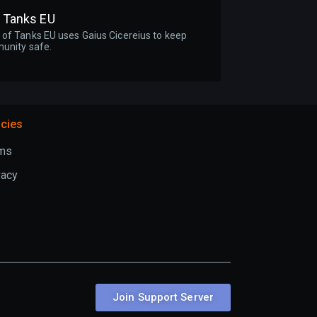
f Tanks EU
of Tanks EU uses Gaius Cicereius to keep
unity safe.
icies
ms
vacy
Join Support Server