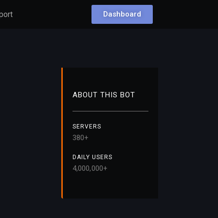
port
Dashboard
ABOUT THIS BOT
SERVERS
38
0+
DAILY USERS
4,000,000+