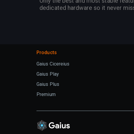
Only the best and most stable featu
dedicated hardware so it never mis
Products
Gaius Cicereius
Gaius Play
Gaius Plus
Premium