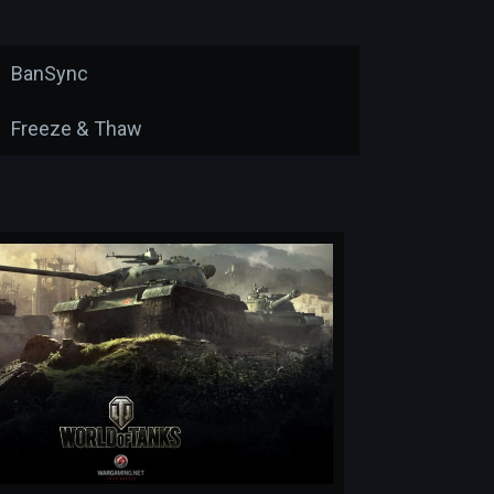
BanSync
Freeze & Thaw