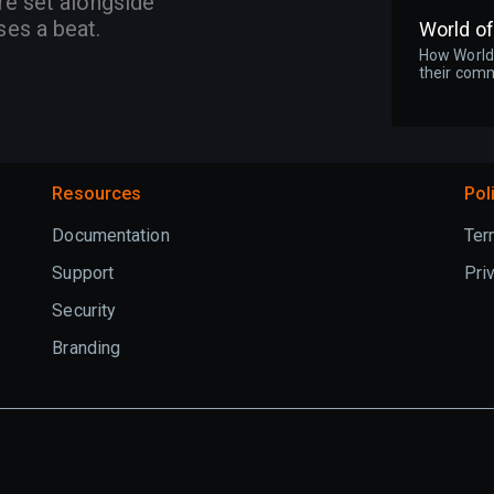
re set alongside
ses a beat.
World o
How World 
their comm
Resources
Pol
Documentation
Ter
Support
Pri
Security
Branding