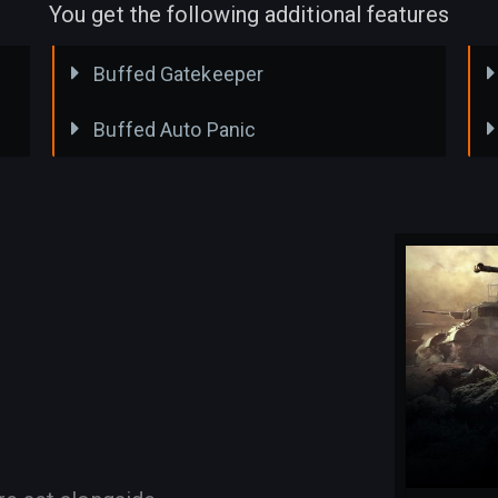
You get the following additional features
Buffed Gatekeeper
Buffed Auto Panic