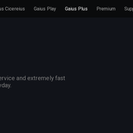
us Cicereius
Gaius Play
Gaius Plus
Premium
Sup
ervice and extremely fast
yday.