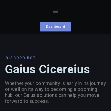
Dashboard
DISCORD BOT
Gaius Cicereius
Whether your community is early in its journey
or well on its way to becoming a booming
hub, our Gaius solutions can help you move
forward to success.