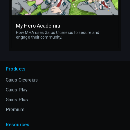
My Hero Academia
How MHA uses Gaius Cicereius to secure and
engage their community.
Products
Gaius Cicereius
Gaius Play
Gaius Plus
Premium
Resources