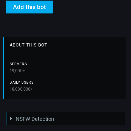
Add this bot
ABOUT THIS BOT
SERVERS
19,000+
DAILY USERS
18,000,000+
NSFW Detection