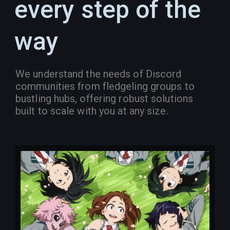
every step of the
way
We understand the needs of Discord
communities from fledgeling groups to
bustling hubs, offering robust solutions
built to scale with you at any size.