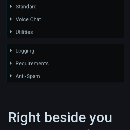
Standard
Voice Chat
Utilities
Logging
Requirements
Anti-Spam
Right beside you