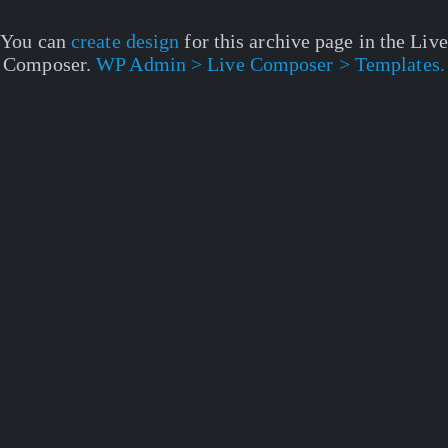
You can
create design
for this archive page in the Live
Composer.
WP Admin > Live Composer > Templates.